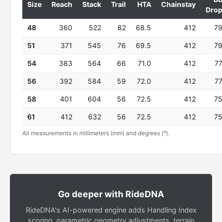
Size
Reach
Stack
Trail
HTA
Chainstay
Dro
48
360
522
82
68.5
412
7
51
371
545
76
69.5
412
7
54
383
564
66
71.0
412
7
56
392
584
59
72.0
412
7
58
401
604
56
72.5
412
7
61
412
632
56
72.5
412
7
All measurements in millimeters (mm) and degrees (°).
Go deeper with RideDNA
RideDNA's AI-powered engine adds Handling Index
scoring, parametric geometry adjustments, terrain