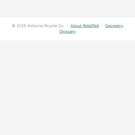
© 2026 Airborne Bicycle Co. ·
About RideDNA
·
Geometry
Glossary