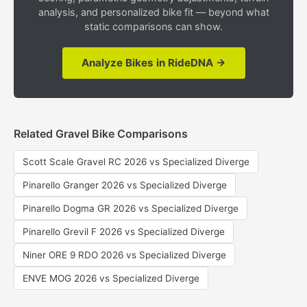
analysis, and personalized bike fit — beyond what
static comparisons can show.
Analyze Bikes in RideDNA →
Related Gravel Bike Comparisons
Scott Scale Gravel RC 2026 vs Specialized Diverge
Pinarello Granger 2026 vs Specialized Diverge
Pinarello Dogma GR 2026 vs Specialized Diverge
Pinarello Grevil F 2026 vs Specialized Diverge
Niner ORE 9 RDO 2026 vs Specialized Diverge
ENVE MOG 2026 vs Specialized Diverge