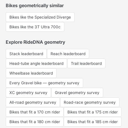
Bikes geometrically similar
Bikes like the Specialized Diverge
Bikes like the 3T Ultra 700c
Explore RideDNA geometry
Stack leaderboard
Reach leaderboard
Head-tube angle leaderboard
Trail leaderboard
Wheelbase leaderboard
Every Gravel bike — geometry survey
XC geometry survey
Gravel geometry survey
All-road geometry survey
Road-race geometry survey
Bikes that fit a 170 cm rider
Bikes that fit a 175 cm rider
Bikes that fit a 180 cm rider
Bikes that fit a 185 cm rider