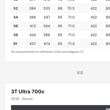
52
384
533
68
70.5
422
8
54
399
547
65
71.0
422
8
56
413
564
65
71.0
422
8
58
424
589
65
71.0
422
8
61
437
614
65
71.0
422
8
All measurements in millimeters (mm) and degrees (°).
vs
3T Ultra 700c
2026 · Gravel
B