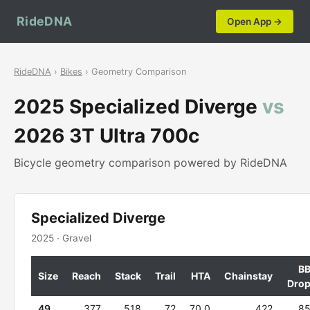
RideDNA
Open App →
RideDNA
›
Bikes
› Geometry Comparison
2025 Specialized Diverge
vs
2026 3T Ultra 700c
Bicycle geometry comparison powered by RideDNA
Specialized Diverge
2025 · Gravel
B
Size
Reach
Stack
Trail
HTA
Chainstay
Dro
49
377
518
72
70.0
422
8