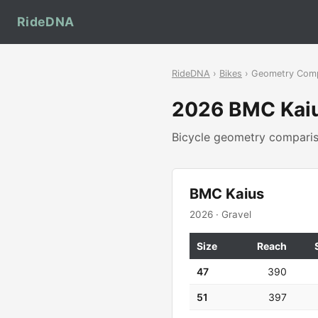
RideDNA
RideDNA
›
Bikes
› Geometry Com
2026 BMC Kai
Bicycle geometry compar
BMC Kaius
2026 · Gravel
Size
Reach
47
390
51
397