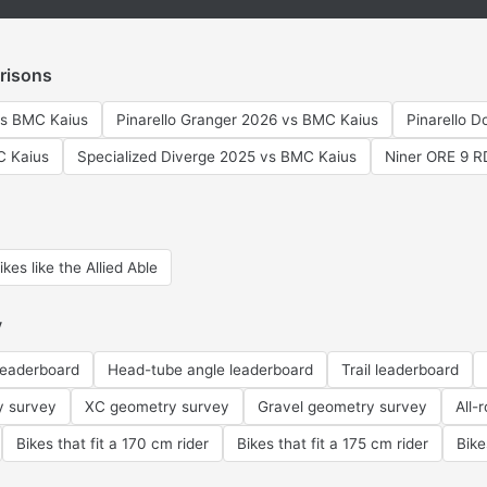
risons
vs BMC Kaius
Pinarello Granger 2026 vs BMC Kaius
Pinarello 
C Kaius
Specialized Diverge 2025 vs BMC Kaius
Niner ORE 9 
ikes like the Allied Able
y
leaderboard
Head-tube angle leaderboard
Trail leaderboard
y survey
XC geometry survey
Gravel geometry survey
All-
Bikes that fit a 170 cm rider
Bikes that fit a 175 cm rider
Bike