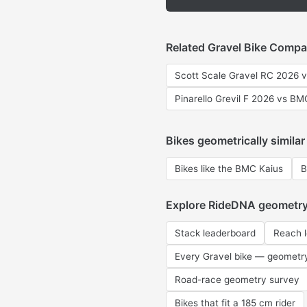
Related Gravel Bike Compa
Scott Scale Gravel RC 2026 
Pinarello Grevil F 2026 vs BM
Bikes geometrically similar
Bikes like the BMC Kaius
B
Explore RideDNA geometr
Stack leaderboard
Reach 
Every Gravel bike — geometr
Road-race geometry survey
Bikes that fit a 185 cm rider