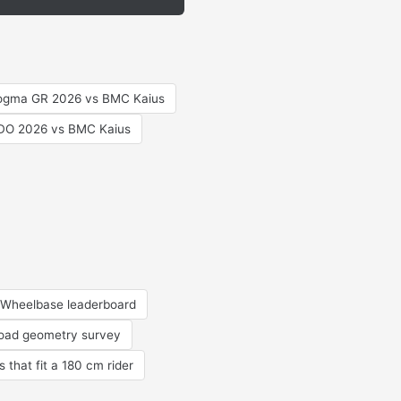
Dogma GR 2026 vs BMC Kaius
RDO 2026 vs BMC Kaius
Wheelbase leaderboard
road geometry survey
s that fit a 180 cm rider