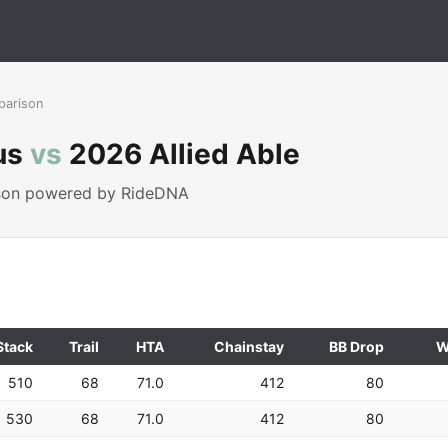
parison
us
vs
2026 Allied Able
ison powered by RideDNA
Stack
Trail
HTA
Chainstay
BB Drop
W
510
68
71.0
412
80
530
68
71.0
412
80