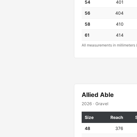
54
401
56
404
58
410
61
414
All measurements in millimeters 
Allied Able
2026 · Gravel
Size
Reach
48
376