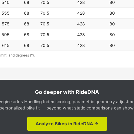
540
68
70.5
428
80
555
68
70.5
428
80
575
68
70.5
428
80
595
68
70.5
428
80
615
68
70.5
428
80
(mm) and degrees (°).
Go deeper with RideDNA
gine adds Handling Index scoring, parametric geometry adjustment
personalized bike fit — beyond what static comparisons can show
Analyze Bikes in RideDNA →