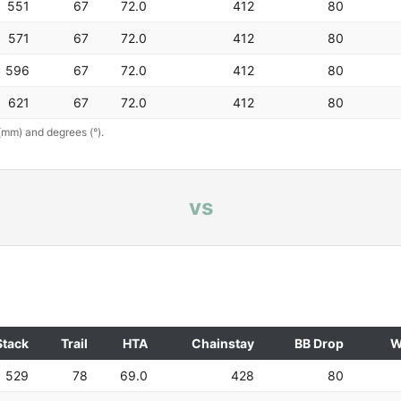
551
67
72.0
412
80
571
67
72.0
412
80
596
67
72.0
412
80
621
67
72.0
412
80
(mm) and degrees (°).
vs
Stack
Trail
HTA
Chainstay
BB Drop
W
529
78
69.0
428
80