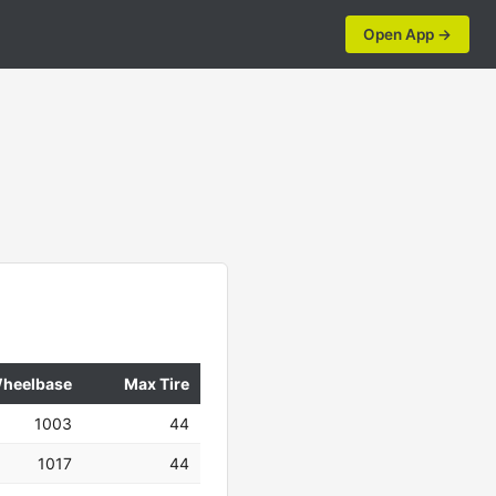
Open App →
heelbase
Max Tire
1003
44
1017
44