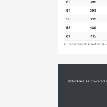
52
389
54
395
56
399
58
409
61
415
All measurements in millimeters 
RideDNA's AI-powered en