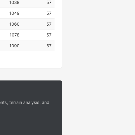
1038
57
1049
57
1060
57
1078
57
1090
57
s, terrain analysis, and
.