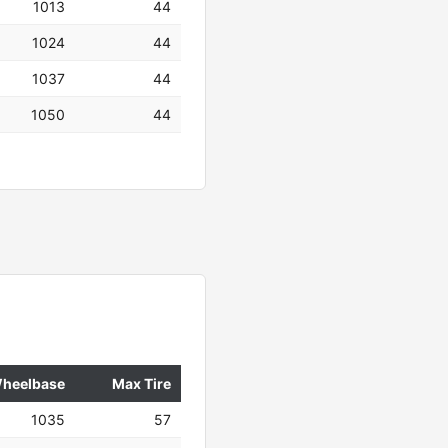
1013
44
1024
44
1037
44
1050
44
heelbase
Max Tire
1035
57