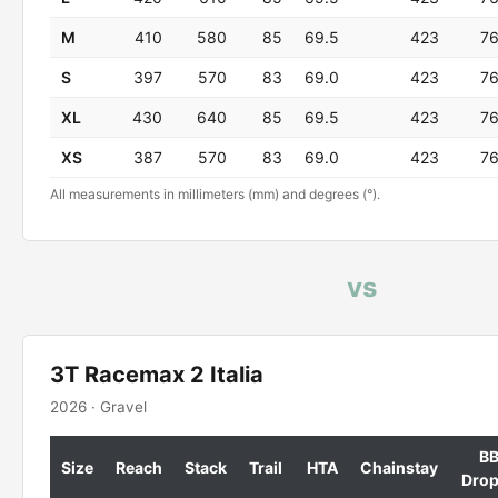
M
410
580
85
69.5
423
7
S
397
570
83
69.0
423
7
XL
430
640
85
69.5
423
7
XS
387
570
83
69.0
423
7
All measurements in millimeters (mm) and degrees (°).
vs
3T Racemax 2 Italia
2026 · Gravel
B
Size
Reach
Stack
Trail
HTA
Chainstay
Dro