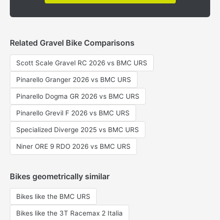
Related Gravel Bike Comparisons
Scott Scale Gravel RC 2026 vs BMC URS
Pinarello Granger 2026 vs BMC URS
Pinarello Dogma GR 2026 vs BMC URS
Pinarello Grevil F 2026 vs BMC URS
Specialized Diverge 2025 vs BMC URS
Niner ORE 9 RDO 2026 vs BMC URS
Bikes geometrically similar
Bikes like the BMC URS
Bikes like the 3T Racemax 2 Italia