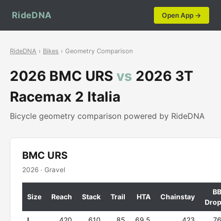
RideDNA
Open App →
RideDNA
›
Bikes
› Geometry Comparison
2026 BMC URS
vs
2026 3T
Racemax 2 Italia
Bicycle geometry comparison powered by RideDNA
BMC URS
2026 · Gravel
B
Size
Reach
Stack
Trail
HTA
Chainstay
Dro
L
420
610
85
69.5
423
7