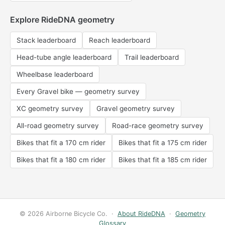
Explore RideDNA geometry
Stack leaderboard
Reach leaderboard
Head-tube angle leaderboard
Trail leaderboard
Wheelbase leaderboard
Every Gravel bike — geometry survey
XC geometry survey
Gravel geometry survey
All-road geometry survey
Road-race geometry survey
Bikes that fit a 170 cm rider
Bikes that fit a 175 cm rider
Bikes that fit a 180 cm rider
Bikes that fit a 185 cm rider
© 2026 Airborne Bicycle Co. ·
About RideDNA
·
Geometry
Glossary