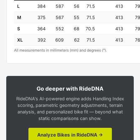
L
384
587
56
71.5
413
7
M
375
567
55
71.5
413
7
S
364
552
68
70.5
413
7
XL
392
609
62
71.5
413
7
All measurements in millimeters (mm) and degrees (°).
Go deeper with RideDNA
RideDNA's AI-powered engine adds Handling Index
scoring, parametric geometry adjustments, terrain
analysis, and personalized bike fit — beyond what
static comparisons can show.
Analyze Bikes in RideDNA →