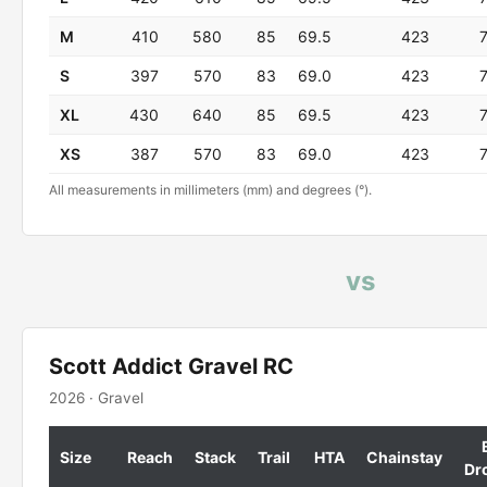
M
410
580
85
69.5
423
S
397
570
83
69.0
423
XL
430
640
85
69.5
423
XS
387
570
83
69.0
423
All measurements in millimeters (mm) and degrees (°).
vs
Scott Addict Gravel RC
2026 · Gravel
Size
Reach
Stack
Trail
HTA
Chainstay
Dr