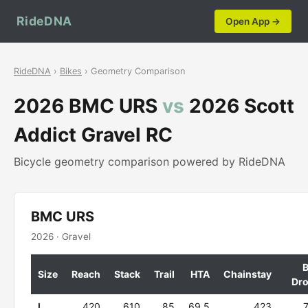
RideDNA
Open App →
RideDNA
›
Bikes
› Geometry Comparison
2026 BMC URS
vs
2026 Scott
Addict Gravel RC
Bicycle geometry comparison powered by RideDNA
BMC URS
2026 · Gravel
Size
Reach
Stack
Trail
HTA
Chainstay
Dr
L
420
610
85
69.5
423