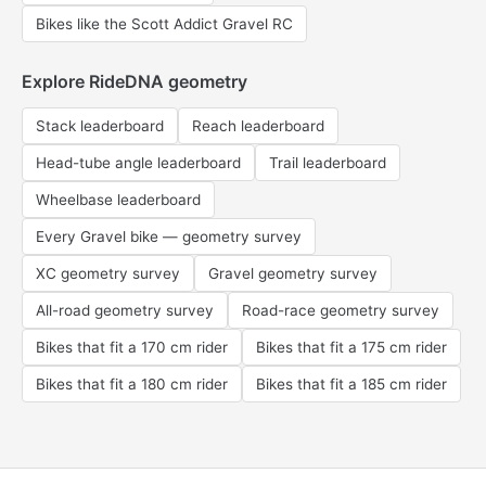
Bikes like the Scott Addict Gravel RC
Explore RideDNA geometry
Stack leaderboard
Reach leaderboard
Head-tube angle leaderboard
Trail leaderboard
Wheelbase leaderboard
Every Gravel bike — geometry survey
XC geometry survey
Gravel geometry survey
All-road geometry survey
Road-race geometry survey
Bikes that fit a 170 cm rider
Bikes that fit a 175 cm rider
Bikes that fit a 180 cm rider
Bikes that fit a 185 cm rider