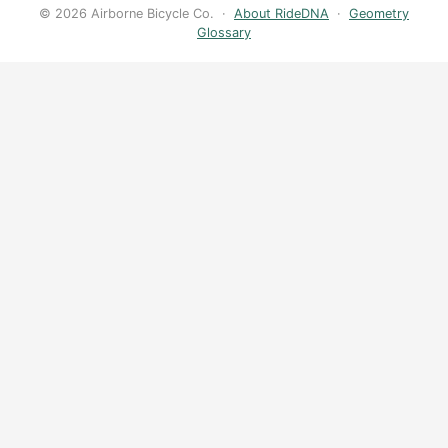
© 2026 Airborne Bicycle Co. ·
About RideDNA
·
Geometry
Glossary