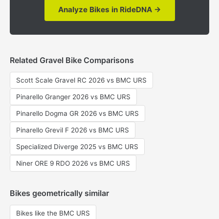
Analyze Bikes in RideDNA →
Related Gravel Bike Comparisons
Scott Scale Gravel RC 2026 vs BMC URS
Pinarello Granger 2026 vs BMC URS
Pinarello Dogma GR 2026 vs BMC URS
Pinarello Grevil F 2026 vs BMC URS
Specialized Diverge 2025 vs BMC URS
Niner ORE 9 RDO 2026 vs BMC URS
Bikes geometrically similar
Bikes like the BMC URS