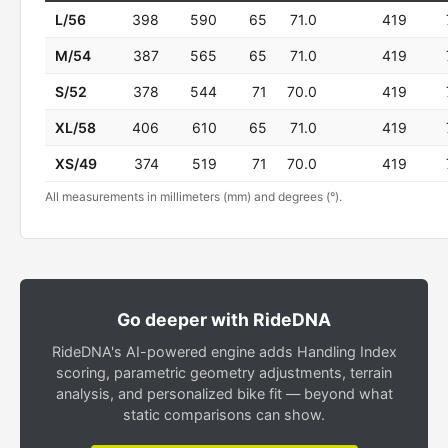
L/56
398
590
65
71.0
419
M/54
387
565
65
71.0
419
S/52
378
544
71
70.0
419
XL/58
406
610
65
71.0
419
XS/49
374
519
71
70.0
419
All measurements in millimeters (mm) and degrees (°).
Go deeper with RideDNA
RideDNA's AI-powered engine adds Handling Index
scoring, parametric geometry adjustments, terrain
analysis, and personalized bike fit — beyond what
static comparisons can show.