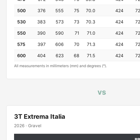
500
376
555
75
70.0
424
7
530
383
573
73
70.3
424
7
550
390
590
71
71.0
424
7
575
397
606
70
71.3
424
7
600
404
623
68
71.5
424
7
All measurements in millimeters (mm) and degrees (°).
vs
3T Extrema Italia
2026 · Gravel
B