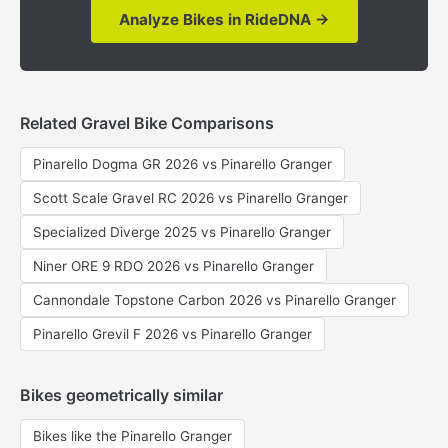
Analyze Bikes in RideDNA →
Related Gravel Bike Comparisons
Pinarello Dogma GR 2026 vs Pinarello Granger
Scott Scale Gravel RC 2026 vs Pinarello Granger
Specialized Diverge 2025 vs Pinarello Granger
Niner ORE 9 RDO 2026 vs Pinarello Granger
Cannondale Topstone Carbon 2026 vs Pinarello Granger
Pinarello Grevil F 2026 vs Pinarello Granger
Bikes geometrically similar
Bikes like the Pinarello Granger