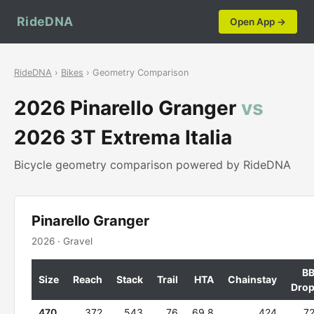
RideDNA
Open App →
RideDNA
›
Bikes
› Geometry Comparison
2026 Pinarello Granger
vs
2026 3T Extrema Italia
Bicycle geometry comparison powered by RideDNA
Pinarello Granger
2026 · Gravel
B
Size
Reach
Stack
Trail
HTA
Chainstay
Dro
470
372
543
76
69.8
424
7