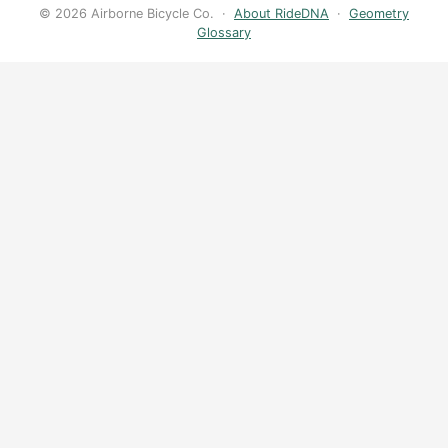
© 2026 Airborne Bicycle Co. ·
About RideDNA
·
Geometry
Glossary