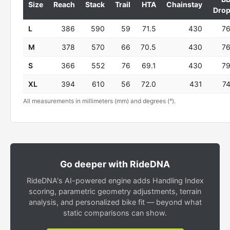
Size
Reach
Stack
Trail
HTA
Chainstay
Dro
L
386
590
59
71.5
430
7
M
378
570
66
70.5
430
7
S
366
552
76
69.1
430
7
XL
394
610
56
72.0
431
7
All measurements in millimeters (mm) and degrees (°).
Go deeper with RideDNA
RideDNA's AI-powered engine adds Handling Index
scoring, parametric geometry adjustments, terrain
analysis, and personalized bike fit — beyond what
static comparisons can show.