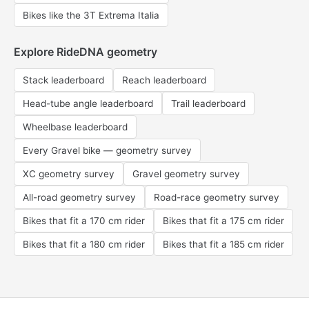
Bikes like the 3T Extrema Italia
Explore RideDNA geometry
Stack leaderboard
Reach leaderboard
Head-tube angle leaderboard
Trail leaderboard
Wheelbase leaderboard
Every Gravel bike — geometry survey
XC geometry survey
Gravel geometry survey
All-road geometry survey
Road-race geometry survey
Bikes that fit a 170 cm rider
Bikes that fit a 175 cm rider
Bikes that fit a 180 cm rider
Bikes that fit a 185 cm rider